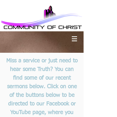
Miss a service or just need to
hear some Truth? You can
find some of our recent
sermons below. Click on one
of the buttons below to be
directed to our Facebook or
YouTube page, where you