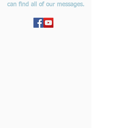
can find all of our messages.