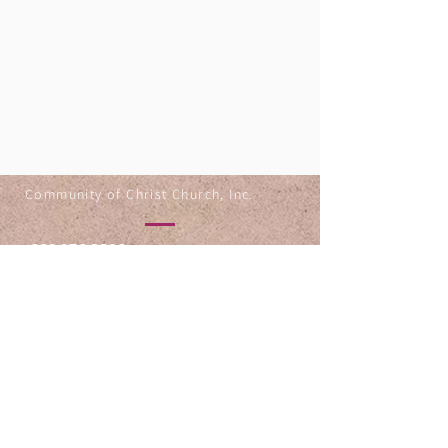
Community of Christ Church, Inc.
330.253.8803
834 Grant St
Akron OH 44311
@1993-2025 by Community of
Christ