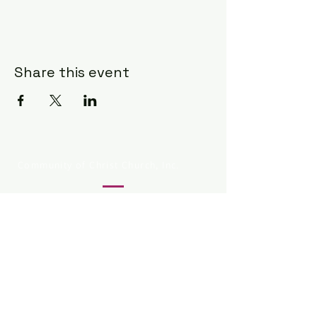
Share this event
Community of Christ Church, Inc.
330.253.8803
834 Grant St
Akron OH 44311
@1993-2025 by Community of
Christ