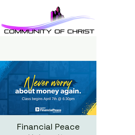
Financial Peace