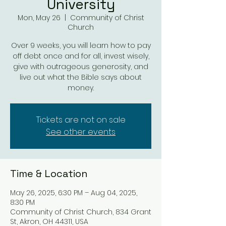
University
Mon, May 26
  |  
Community of Christ
Church
Over 9 weeks, you will learn how to pay
off debt once and for all, invest wisely,
give with outrageous generosity, and
live out what the Bible says about
money.
Tickets are not on sale
See other events
Time & Location
May 26, 2025, 6:30 PM – Aug 04, 2025,
8:30 PM
Community of Christ Church, 834 Grant
St, Akron, OH 44311, USA