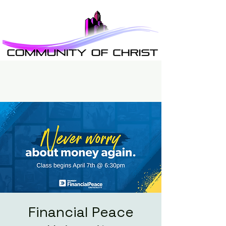
Financial Peace