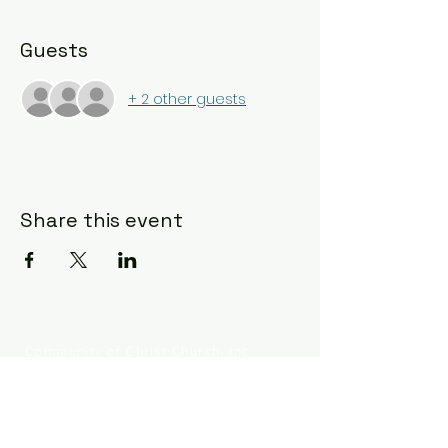
Guests
+ 2 other guests
Share this event
Community of Christ Church, Inc.
330.253.8803
834 Grant St
Akron OH 44311