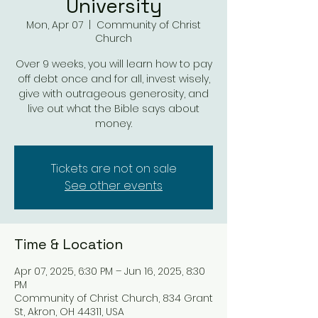
University
Mon, Apr 07
  |  
Community of Christ
Church
Over 9 weeks, you will learn how to pay
off debt once and for all, invest wisely,
give with outrageous generosity, and
live out what the Bible says about
money.
Tickets are not on sale
See other events
Time & Location
Apr 07, 2025, 6:30 PM – Jun 16, 2025, 8:30
PM
Community of Christ Church, 834 Grant
St, Akron, OH 44311, USA